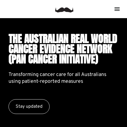
THE AUSTRALIAN REAL WORLD 
CANCER EVIDENCE NETWORK 
(PAN CANCER INITIATIVE)
Transforming cancer care for all Australians 
using patient-reported measures
Stay updated