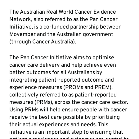
The Australian Real World Cancer Evidence 
Network, also referred to as the Pan Cancer 
Initiative, is a co-funded partnership between 
Movember and the Australian government 
(through Cancer Australia).
The Pan Cancer Initiative aims to optimise 
cancer care delivery and help achieve even 
better outcomes for all Australians by 
integrating patient-reported outcome and 
experience measures (PROMs and PREM), 
collectively referred to as patient-reported 
measures (PRMs), across the cancer care sector. 
Using PRMs will help ensure people with cancer 
receive the best care possible by prioritising 
their actual experiences and needs. This 
initiative is an important step to ensuring that 