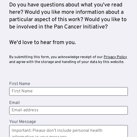
Do you have questions about what you've read 
here? Would you like more information about a 
particular aspect of this work? Would you like to 
be involved in the Pan Cancer Initiative? 
We'd love to hear from you. 
By submitting this form, you acknowledge receipt of our 
Privacy Policy
and agree with the storage and handling of your data by this website. 
First Name
Email
Your Message