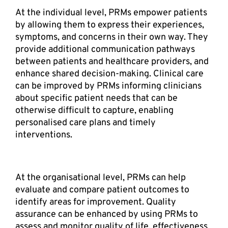
At the individual level, PRMs empower patients 
by allowing them to express their experiences, 
symptoms, and concerns in their own way. They 
provide additional communication pathways 
between patients and healthcare providers, and 
enhance shared decision-making. Clinical care 
can be improved by PRMs informing clinicians 
about specific patient needs that can be 
otherwise difficult to capture, enabling 
personalised care plans and timely 
interventions.  
At the organisational level, PRMs can help 
evaluate and compare patient outcomes to 
identify areas for improvement. Quality 
assurance can be enhanced by using PRMs to 
assess and monitor quality of life, effectiveness 