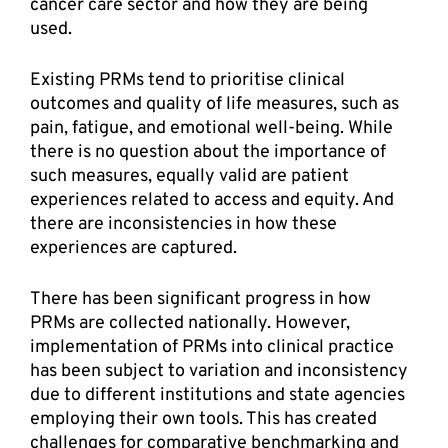
cancer care sector and how they are being 
used.  
Existing PRMs tend to prioritise clinical 
outcomes and quality of life measures, such as 
pain, fatigue, and emotional well-being. While 
there is no question about the importance of 
such measures, equally valid are patient 
experiences related to access and equity. And 
there are inconsistencies in how these 
experiences are captured.  
There has been significant progress in how 
PRMs are collected nationally. However, 
implementation of PRMs into clinical practice 
has been subject to variation and inconsistency 
due to different institutions and state agencies 
employing their own tools. This has created 
challenges for comparative benchmarking and 