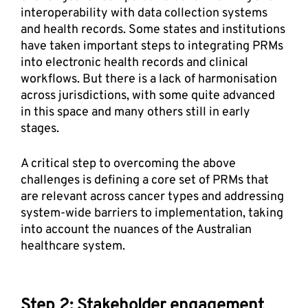
interoperability with data collection systems 
and health records. Some states and institutions 
have taken important steps to integrating PRMs 
into electronic health records and clinical 
workflows. But there is a lack of harmonisation 
across jurisdictions, with some quite advanced 
in this space and many others still in early 
stages. 
A critical step to overcoming the above 
challenges is defining a core set of PRMs that 
are relevant across cancer types and addressing 
system-wide barriers to implementation, taking 
into account the nuances of the Australian 
healthcare system. 
Step 2: Stakeholder engagement