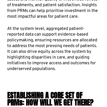
of treatments, and patient satisfaction. Insights 
from PRMs can help prioritise investment in the 
most impactful areas for patient care. 
At the system level, aggregated patient-
reported data can support evidence-based 
policymaking, ensuring resources are allocated 
to address the most pressing needs of patients. 
It can also drive equity across the system by 
highlighting disparities in care, and guiding 
initiatives to improve access and outcomes for 
underserved populations. 
ESTABLISHING A CORE SET OF 
PRMs: HOW WILL WE GET THERE?