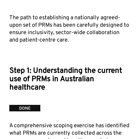
The path to establishing a nationally agreed-
upon set of PRMs has been carefully designed to 
ensure inclusivity, sector-wide collaboration 
and patient-centre care.
Step 1: Understanding the current 
use of PRMs in Australian 
healthcare
A comprehensive scoping exercise has identified 
what PRMs are currently collected across the 