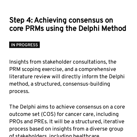
Step 4: Achieving consensus on 
core PRMs using the Delphi Method
Insights from stakeholder consultations, the 
PRM scoping exercise, and a comprehensive 
literature review will directly inform the Delphi 
method, a structured, consensus-building 
process. 
The Delphi aims to achieve consensus on a core 
outcome set (COS) for cancer care, including 
PROs and PREs. It will be a structured, iterative 
process based on insights from a diverse group 
of stakeholders, including healthcare 