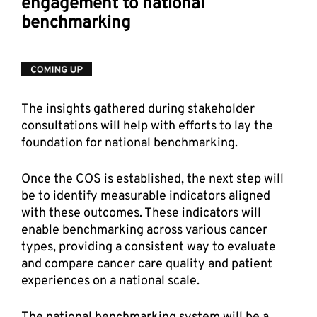
engagement to national 
benchmarking  
The insights gathered during stakeholder 
consultations will help with efforts to lay the 
foundation for national benchmarking. 
Once the COS is established, the next step will 
be to identify measurable indicators aligned 
with these outcomes. These indicators will 
enable benchmarking across various cancer 
types, providing a consistent way to evaluate 
and compare cancer care quality and patient 
experiences on a national scale. 