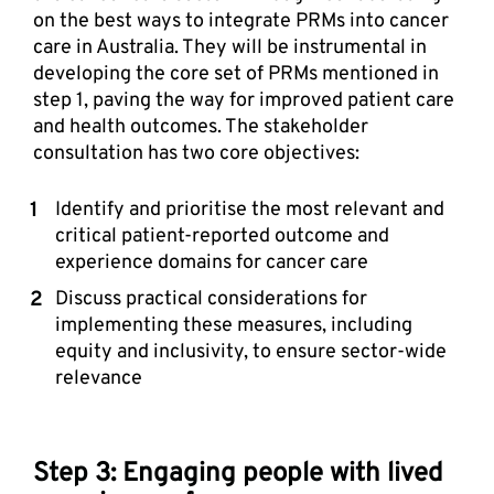
on the best ways to integrate PRMs into cancer 
care in Australia. They will be instrumental in 
developing the core set of PRMs mentioned in 
step 1, paving the way for improved patient care 
and health outcomes. The stakeholder 
consultation has two core objectives: 
Identify and prioritise the most relevant and 
critical patient-reported outcome and 
experience domains for cancer care 
Discuss practical considerations for 
implementing these measures, including 
equity and inclusivity, to ensure sector-wide 
relevance
Step 3: Engaging people with lived 