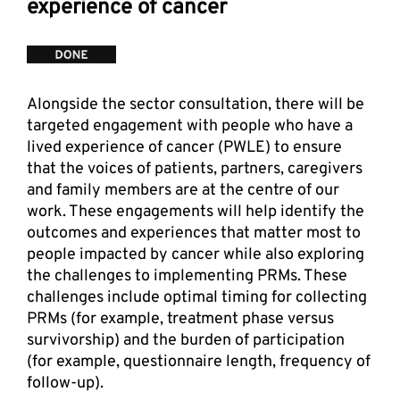
experience of cancer
Alongside the sector consultation, there will be 
targeted engagement with people who have a 
lived experience of cancer (PWLE) to ensure 
that the voices of patients, partners, caregivers 
and family members are at the centre of our 
work. These engagements will help identify the 
outcomes and experiences that matter most to 
people impacted by cancer while also exploring 
the challenges to implementing PRMs. These 
challenges include optimal timing for collecting 
PRMs (for example, treatment phase versus 
survivorship) and the burden of participation 
(for example, questionnaire length, frequency of 
follow-up). 