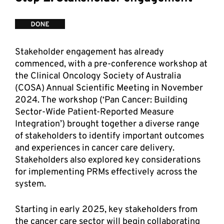
Stakeholder engagement has already 
commenced, with a pre-conference workshop at 
the Clinical Oncology Society of Australia 
(COSA) Annual Scientific Meeting in November 
2024. The workshop (‘Pan Cancer: Building 
Sector-Wide Patient-Reported Measure 
Integration’) brought together a diverse range 
of stakeholders to identify important outcomes 
and experiences in cancer care delivery. 
Stakeholders also explored key considerations 
for implementing PRMs effectively across the 
system. 
Starting in early 2025, key stakeholders from 
the cancer care sector will begin collaborating 