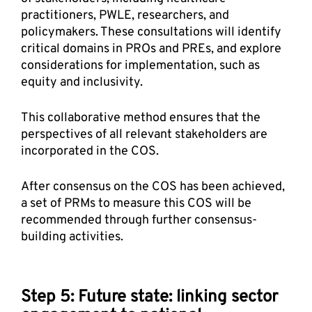
practitioners, PWLE, researchers, and 
policymakers. These consultations will identify 
critical domains in PROs and PREs, and explore 
considerations for implementation, such as 
equity and inclusivity. 
This collaborative method ensures that the 
perspectives of all relevant stakeholders are 
incorporated in the COS. 
After consensus on the COS has been achieved, 
a set of PRMs to measure this COS will be 
recommended through further consensus-
building activities.
Step 5: Future state: linking sector 