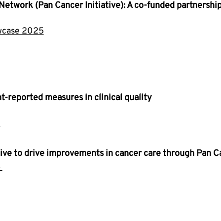
Network (Pan Cancer Initiative): A co-funded partnershi
owcase 2025
t-reported measures in clinical quality
 
ative to drive improvements in cancer care through Pan 
 