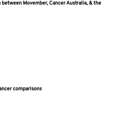
p between Movember, Cancer Australia, & the 
Cancer comparisons