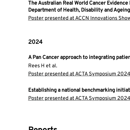
The Australian Real World Cancer Evidence 
Department of Health, Disability and Ageing
Poster presented at ACCN Innovations Sh
2024
A Pan Cancer approach to integrating patien
Rees H et al.
Poster 
presented at ACTA Symposium 2024
Establishing a national benchmarking initi
Poster pre
sented at ACTA Symposium 2024