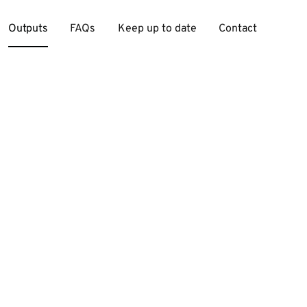
Outputs
FAQs
Keep up to date
Contact