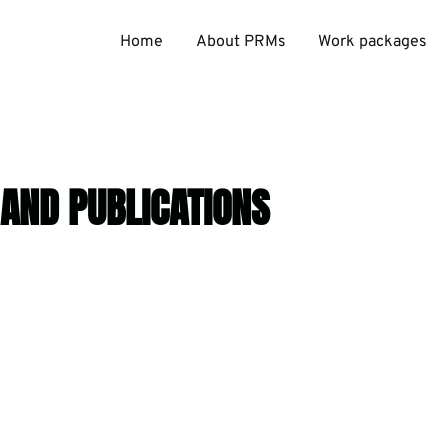
Home
About PRMs
Work packages
 AND PUBLICATIONS