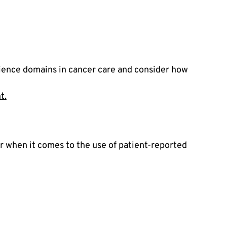
ience domains in cancer care and consider how 
t.
 when it comes to the use of patient-reported 