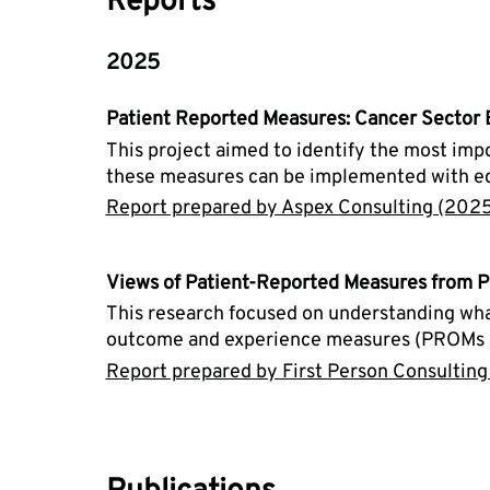
Reports
2025
Patient Reported Measures: Cancer Sector
This project aimed to identify the most im
these measures can be implemented with equi
Report prepared by Aspex Consulting (2025
Views of Patient-Reported Measures from P
This research focused on understanding what
outcome and experience measures (PROMs an
Report prepared by First Person Consulting