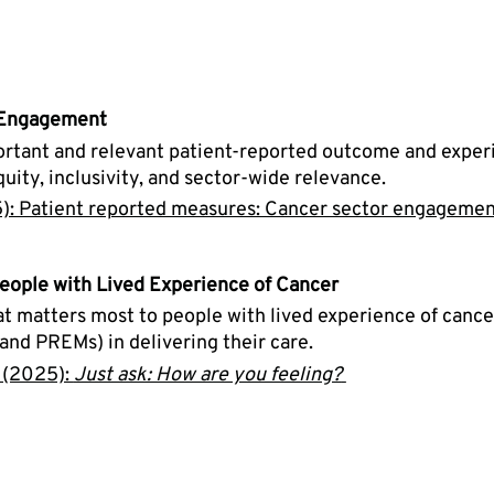
 Engagement
portant and relevant patient-reported outcome and exper
ty, inclusivity, and sector-wide relevance. 
): Patient reported measures: Cancer sector engagemen
eople with Lived Experience of Cancer
 matters most to people with lived experience of cancer
d PREMs) in delivering their care. 
 (2025): 
Just ask: How are you feeling?